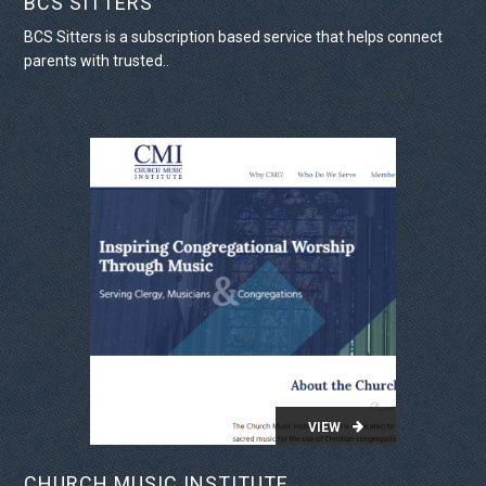
BCS SITTERS
BCS Sitters is a subscription based service that helps connect
parents with trusted..
VIEW PROJECT
VIEW
CHURCH MUSIC INSTITUTE