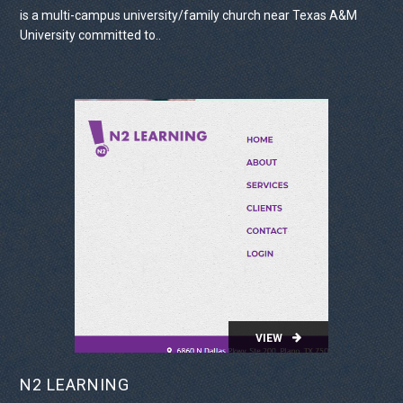
is a multi-campus university/family church near Texas A&M
University committed to..
VIEW PROJECT
VIEW
N2 LEARNING