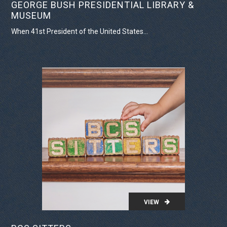
GEORGE BUSH PRESIDENTIAL LIBRARY &
MUSEUM
When 41st President of the United States...
VIEW PROJECT
VIEW