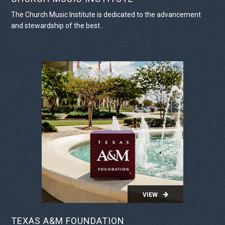
The Church Music Institute is dedicated to the advancement
and stewardship of the best..
VIEW PROJECT
VIEW
TEXAS A&M FOUNDATION