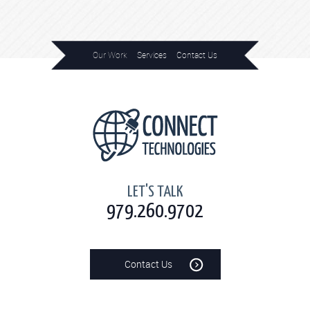
Our Work
Services
Contact Us
Home
LET'S TALK
979.260.9702
Contact Us