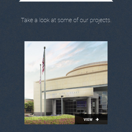
Take a look at some of our projects.
VIEW