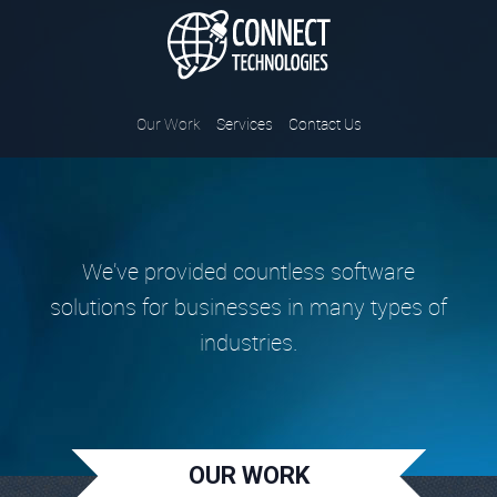
Connect Tec
Our Work
Services
Contact Us
We've provided countless software
solutions for businesses in many types of
industries.
OUR WORK