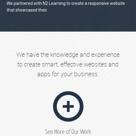
We partnered with N2 Learning to create a responsive website
that showcased their..
VIEW PROJECT
We have the knowledge and experience
to create smart, effective websites and
apps for your business.
See More of Our Work