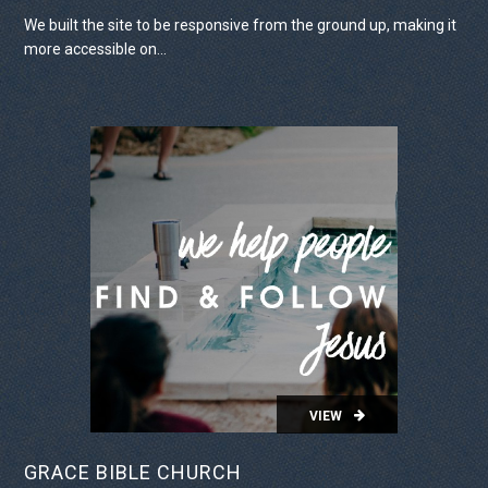
We built the site to be responsive from the ground up, making it
more accessible on...
VIEW PROJECT
VIEW
GRACE BIBLE CHURCH