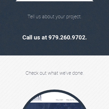
Tell us about your project.
Call us at 979.260.9702.
Check out what we've done.