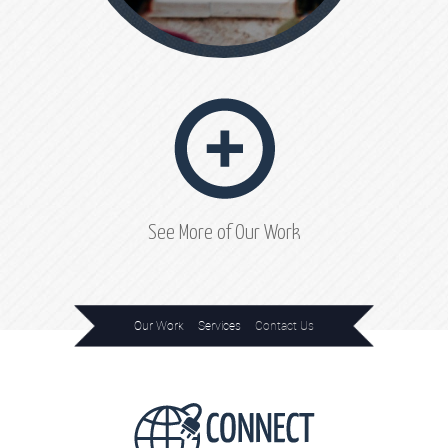
See More of Our Work
Our Work
Services
Contact Us
Home