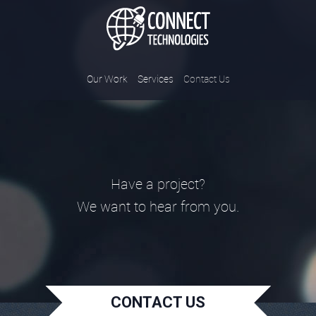
Connect Tec
Our Work
Services
Contact Us
Have a project?
We want to hear from you.
CONTACT US