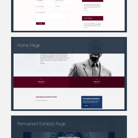
Home Page
Permanent Exhibits Page