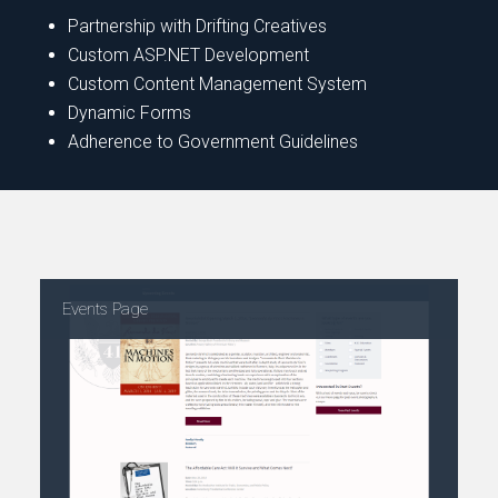
Partnership with Drifting Creatives
Custom ASP.NET Development
Custom Content Management System
Dynamic Forms
Adherence to Government Guidelines
Events Page