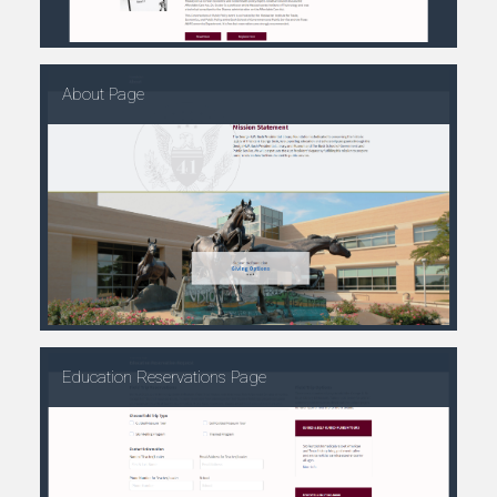
About Page
Education Reservations Page