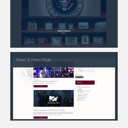
News & Press Page