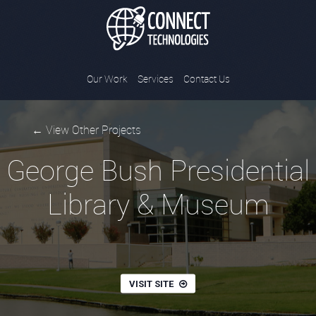
Connect Tec
Our Work
Services
Contact Us
← View Other Projects
George Bush Presidential
Library & Museum
VISIT SITE