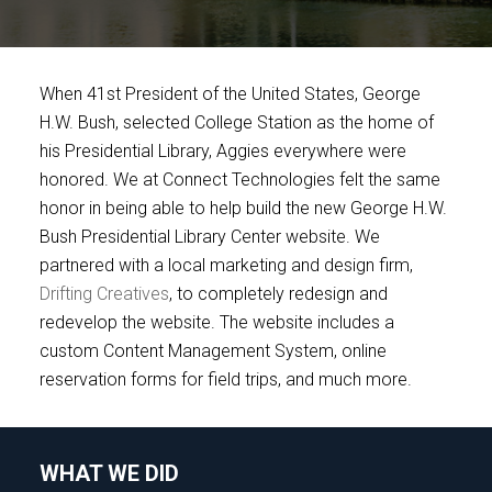
When 41st President of the United States, George
H.W. Bush, selected College Station as the home of
his Presidential Library, Aggies everywhere were
honored. We at Connect Technologies felt the same
honor in being able to help build the new George H.W.
Bush Presidential Library Center website. We
partnered with a local marketing and design firm,
Drifting Creatives
, to completely redesign and
redevelop the website. The website includes a
custom Content Management System, online
reservation forms for field trips, and much more.
WHAT WE DID