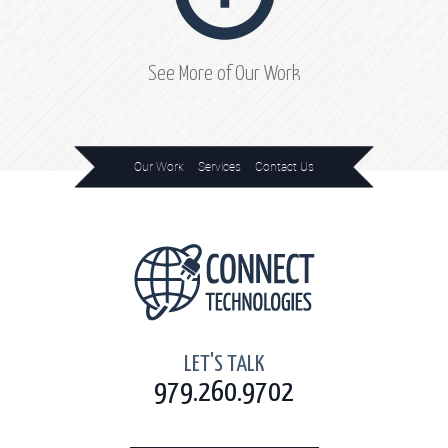
See More of Our Work
Our Work
Services
Contact Us
Home
LET'S TALK
979.260.9702