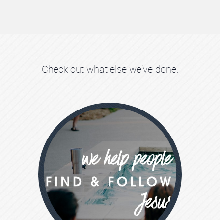
Check out what else we've done.