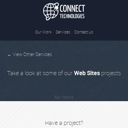
Connect Tec
Our Work
Services
Contact Us
← View Other Services
Take a look at some of our
Web Sites
projects
No Items
Have a project?