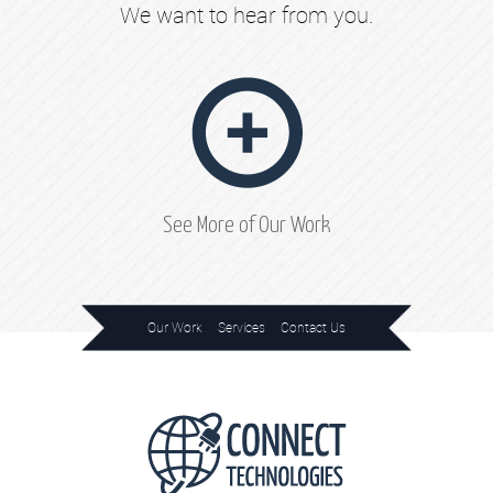
We want to hear from you.
See More of Our Work
Our Work
Services
Contact Us
Home