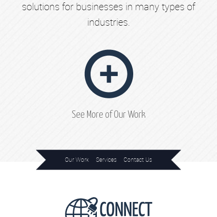
solutions for businesses in many types of
industries.
See More of Our Work
Our Work
Services
Contact Us
Home