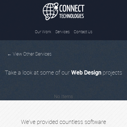
Connect Tec
Our Work
Services
Contact Us
← View Other Services
Take a look at some of our
Web Design
projects
No Items
We've provided countless software